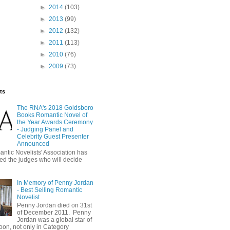
►
2014
(103)
►
2013
(99)
►
2012
(132)
►
2011
(113)
►
2010
(76)
►
2009
(73)
ts
The RNA's 2018 Goldsboro
Books Romantic Novel of
the Year Awards Ceremony
- Judging Panel and
Celebrity Guest Presenter
Announced
ntic Novelists' Association has
d the judges who will decide
In Memory of Penny Jordan
- Best Selling Romantic
Novelist
Penny Jordan died on 31st
of December 2011. Penny
Jordan was a global star of
oon, not only in Category