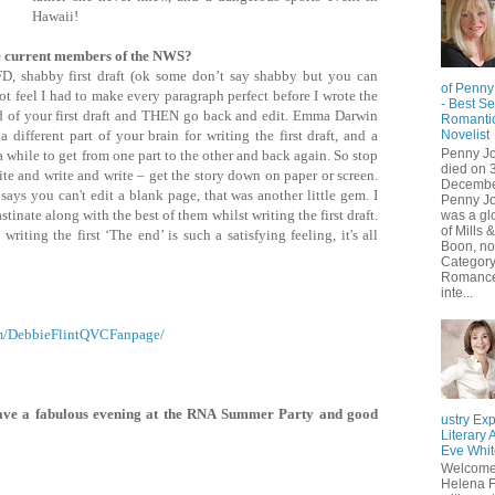
Hawaii!
e current members of the NWS?
SFD, shabby first draft (ok some don’t say shabby but you can
of Penny
ot feel I had to make every paragraph perfect before I wrote the
- Best Se
end of your first draft and THEN go back and edit. Emma Darwin
Romanti
different part of your brain for writing the first draft, and a
Novelist
Penny J
s a while to get from one part to the other and back again. So stop
died on 3
te and write and write – get the story down on paper or screen.
Decembe
ays you can't edit a blank page, that was another little gem. I
Penny J
stinate along with the best of them whilst writing the first draft.
was a glo
of Mills &
writing the first ‘The end’ is such a satisfying feeling, it's all
Boon, not
Categor
Romance
inte...
om/DebbieFlintQVCFanpage/
ave a fabulous evening at the RNA Summer Party and good
ustry Exp
Literary 
Eve Whit
Welcome
Helena F