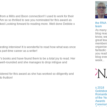
rom a Mills and Boon connection!! I used to work for their
Am so so thrilled to see you nominated for this award as
the RNA 
ed Looking forward to reading more. Well done Debbie x
team
As many 
blog read
know, we
great te
members
organise
esting interview! It is wonderful to read how what was once
fantastic
 part-time career as a writer!
you read
blog eve
's books and have found them to be a total joy to read. Her
week...
 well-rounded and she manages to drop intrigue and
idered for this award as she has worked so diligently and
o fruition!
s 2018
Goldsbo
Romanti
of the Ye
Awards
Ceremon