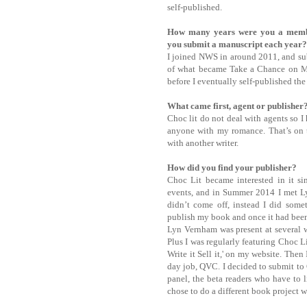
self-published.
How many years were you a memb
you submit a manuscript each year?
I joined NWS in around 2011, and sub
of what became Take a Chance on Me
before I eventually self-published t
What came first, agent or publishe
Choc lit do not deal with agents so I
anyone with my romance. That’s on t
with another writer.
How did you find your publisher?
Choc Lit became interested in it s
events, and in Summer 2014 I met Ly
didn’t come off, instead I did some
publish my book and once it had been 
Lyn Vernham was present at several w
Plus I was regularly featuring Choc 
Write it Sell it,' on my website. The
day job, QVC. I decided to submit to 
panel, the beta readers who have to 
chose to do a different book project w