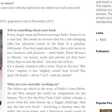
and much of 
k or more?
The nature 
gy came next with the option for the other two if all went well.
of these no
women. The
of very suc
 2015, paperback end of November 2015.
membershi
Tell us something about your book
Links
Feisty single mum and businesswoman Sadie Turner is on
a man ban. She needs an investor fast for a life-changing
RNA
offer but salvation comes in the form of a playboy
billionaire. Poor-boy made good, Mac, has a rule never to
Followers
mix business with pleasure – until Sadie. From Monaco
to Hawaii, via luxury yacht and private jet they have
thirty days to seal the deal – and stay out of love.
It’s a steamy romance with a twist. First in the new ‘Hot
Choc’ imprint, it has ‘slightly raised’ heat levels! Not
quite 50 shades – about 7 or 8 – and all vanilla!
What are you currently working on?
The follow up which is the story of Sadie’s sister Helen.
As she flies around the world on assignments for her
famous ‘Try it For the First Time Club’ online column, a
secret from her past throws up a bigger challenge than
Popular Pos
any she has ever faced – involving a mystery man, the
father she never knew, and a dangerous sports event in