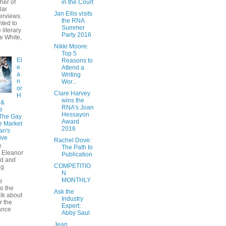
her of
in the Court
lar
Jan Ellis visits
erviews.
the RNA
hted to
Summer
 literary
Party 2016
e White,
Nikki Moore:
Top 5
El
Reasons to
e
Attend a
a
Writing
n
Wor...
or
Clare Harvey
H
wins the
 &
RNA's Joan
e
Hessayon
 The Gay
Award
 Market
2016
an's
ive
Rachel Dove:
e
The Path to
 Eleanor
Publication
ad and
COMPETITIO
ng
N
MONTHLY
e
o the
Ask the
alk about
Industry
r the
Expert:
ance
Abby Saul
Jean