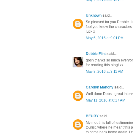
Unknown
said...
So pleased for you Debbie. I r
feel you know the characters 
luck x
May 6, 2016 at 9:01 PM
Debbie Flint
said...
gosh thanks so much everyon
for reading this blog! xx
May 8, 2016 at 3:11 AM
Carolyn Mahony
said...
Well done Debs - great intervi
May 11, 2016 at 6:17 AM
BEURY
said...
My mouth is full of testimonie
tourist, where he meant this 
to come back home again, i cr