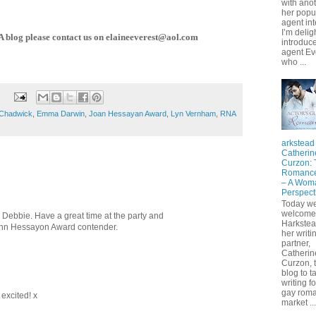
with anot
her popu
agent int
I’m delig
NA blog please contact us on elaineeverest@aol.com
introduce
agent Ev
who ...
 Chadwick
,
Emma Darwin
,
Joan Hessayan Award
,
Lyn Vernham
,
RNA
arkstead
Catherin
Curzon:
Romance
– A Wom
Perspect
Today w
welcome
, Debbie. Have a great time at the party and
Harkste
John Hessayon Award contender.
her writi
partner,
Catherin
Curzon, t
blog to t
writing fo
gay rom
excited! x
market ...