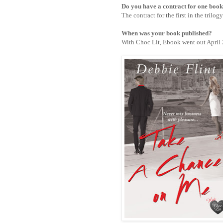
Do you have a contract for one boo
The contract for the first in the trilo
When was your book published?
With Choc Lit,
Ebook went out April