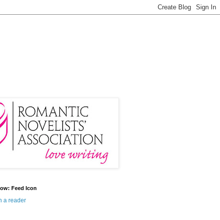
ow: Feed Icon
n a reader