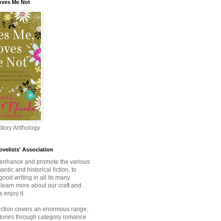
oves Me Not
tory Anthology
velists' Association
 enhance and promote the various
antic and historical fiction, to
ood writing in all its many
o learn more about our craft and
 enjoy it.
ction covers an enormous range,
stories through category romance