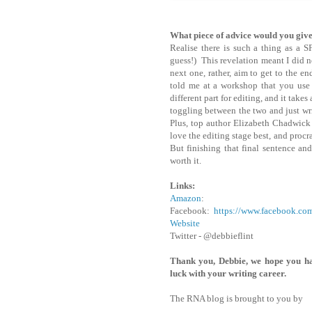
What piece of advice would you giv
Realise there is such a thing as a 
guess!) This revelation meant I did n
next one, rather, aim to get to the 
told me at a workshop that you use a 
different part for editing, and it take
toggling between the two and just wri
Plus, top author Elizabeth Chadwick s
love the editing stage best, and procra
But finishing that final sentence and 
worth it.
Links:
Amazon
:
Facebook:
https://www.facebook.c
Website
Twitter - @debbieflint
Thank you, Debbie, we hope you h
luck with your writing career.
The RNA blog is brought to you by