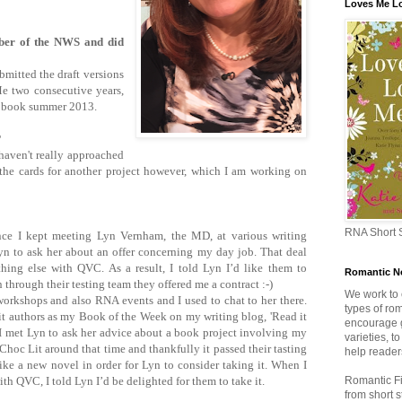
Loves Me L
er of the NWS and did
mitted the draft versions
 two consecutive years,
he book summer 2013.
r?
 haven't really approached
he cards for another project however, which I am working on
RNA Short S
ince I kept meeting Lyn Vernham, the MD, at various writing
n to ask her about an offer concerning my day job. That deal
thing else with QVC. As a result, I told Lyn I’d like them to
Romantic No
through their testing team they offered me a contract :-)
We work to
orkshops and also RNA events and I used to chat to her there.
types of rom
Lit authors as my Book of the Week on my writing blog, 'Read it
encourage g
n I met Lyn to ask her advice about a book project involving my
varieties, t
Choc Lit around that time and thankfully it passed their tasting
help readers
like a new novel in order for Lyn to consider taking it. When I
ith QVC, I told Lyn I’d be delighted for them to take it.
Romantic Fi
from short 