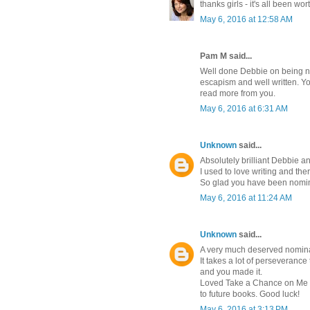
thanks girls - it's all been wor
May 6, 2016 at 12:58 AM
Pam M said...
Well done Debbie on being no
escapism and well written. Yo
read more from you.
May 6, 2016 at 6:31 AM
Unknown
said...
Absolutely brilliant Debbie a
I used to love writing and the
So glad you have been nomina
May 6, 2016 at 11:24 AM
Unknown
said...
A very much deserved nomin
It takes a lot of perseverance
and you made it.
Loved Take a Chance on Me a
to future books. Good luck!
May 6, 2016 at 3:13 PM