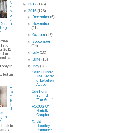
M
►
2017
(145)
e
▼
2016
(126)
m
or
►
December
(6)
y
►
November
 Jordan
(11)
lling
c
►
October
(12)
ordan
►
September
1st of
(14)
r 2011.
►
July
(10)
ordan
bal star
►
June
(10)
 only in
▼
May
(18)
y
Sally Quilford:
, but an
The Secret
of Lakeham
Abbey
A
Sue Fortin:
sk
Behind
th
'The Girl...'
e
In
FOCUS ON:
d
Norfolk
ert:
Chapter
Agent,
e
David
 back to
Headley:
airfax
Romance