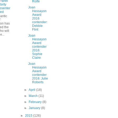
Panel
Rolfe
brity
Joan
esenter
Hessayon
ed
Award
antic
2016
'
contender:
ion has
Debbie
ed the
Flint
ho will
e...
Joan
Hessayon
Award
contender
2016:
Sophie
Claire
Joan
Hessayon
Award
contender
2016: Julie
Roberts
►
April
(18)
►
March
(11)
►
February
(8)
►
January
(8)
►
2015
(126)