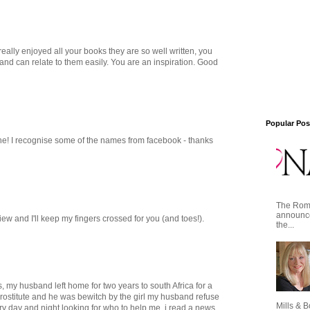
eally enjoyed all your books they are so well written, you
and can relate to them easily. You are an inspiration. Good
Popular Pos
e! I recognise some of the names from facebook - thanks
The Roma
announce
ew and I'll keep my fingers crossed for you (and toes!).
the...
s, my husband left home for two years to south Africa for a
prostitute and he was bewitch by the girl my husband refuse
Mills & B
y day and night looking for who to help me, i read a news