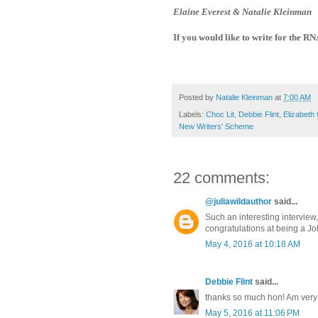
Elaine Everest & Natalie Kleinman
If you would like to write for the R
Posted by
Natalie Kleinman
at
7:00 AM
Labels:
Choc Lit
,
Debbie Flint
,
Elizabeth
New Writers' Scheme
22 comments:
@juliawildauthor
said...
Such an interesting interview
congratulations at being a 
May 4, 2016 at 10:18 AM
Debbie Flint
said...
thanks so much hon! Am very 
May 5, 2016 at 11:06 PM