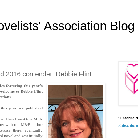
velists' Association Blog
 2016 contender: Debbie Flint
es featuring this year’s
Welcome to Debbie Flint
stions.
this your first published
Subscribe N
us. Then I went to a Mills
any with top M&B author
Subscribe i
ercise there, eventually
hed novel and was initially