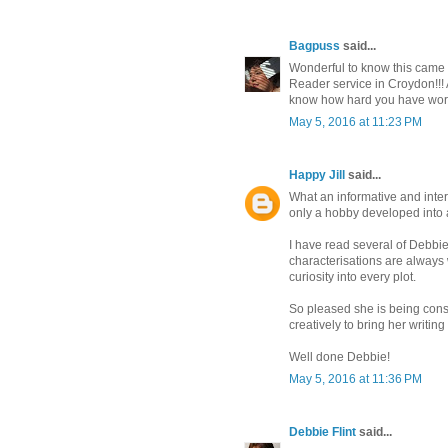
Bagpuss
said...
Wonderful to know this came f
Reader service in Croydon!!! 
know how hard you have work
May 5, 2016 at 11:23 PM
Happy Jill
said...
What an informative and inter
only a hobby developed into a
I have read several of Debbie
characterisations are always
curiosity into every plot.
So pleased she is being cons
creatively to bring her writing t
Well done Debbie!
May 5, 2016 at 11:36 PM
Debbie Flint
said...