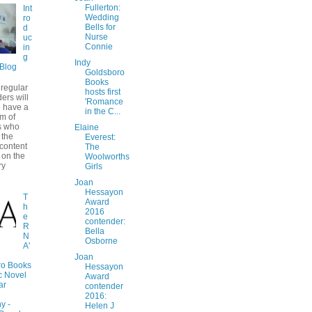
Fullerton:
Int
Wedding
ro
Bells for
d
Nurse
uc
Connie
in
g
Indy
Blog
Goldsboro
Books
regular
hosts first
ers will
'Romance
 have a
in the C...
am of
 who
Elaine
 the
Everest:
 content
The
 on the
Woolworths
ry
Girls
Joan
Hessayon
T
Award
h
2016
e
contender:
R
Bella
N
Osborne
A'
Joan
ro Books
Hessayon
c Novel
Award
ar
contender
2016:
y -
Helen J