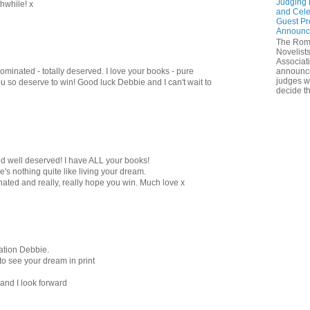
Judging 
thwhile! x
and Cele
Guest Pr
Announc
The Rom
Novelists
Associat
minated - totally deserved. I love your books - pure
announc
judges w
u so deserve to win! Good luck Debbie and I can't wait to
decide th
nd well deserved! I have ALL your books!
re's nothing quite like living your dream.
ted and really, really hope you win. Much love x
ation Debbie.
 to see your dream in print
nd I look forward