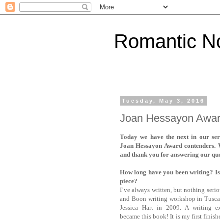
Romantic No
Tuesday, May 3, 2016
Joan Hessayon Award
Today we have the next in our seri
Joan Hessayon Award contenders. 
and thank you for answering our que
How long have you been writing? Is 
piece?
I’ve always written, but nothing serio
and Boon writing workshop in Tusc
Jessica Hart in 2009. A writing ex
became this book! It is my first finis