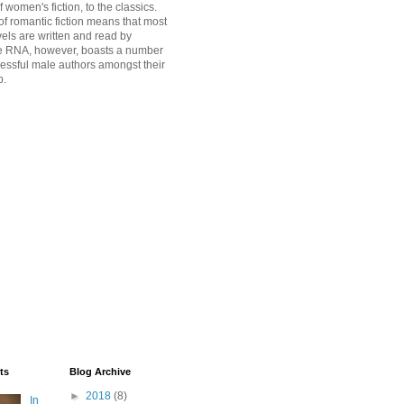
women's fiction, to the classics.
of romantic fiction means that most
vels are written and read by
 RNA, however, boasts a number
cessful male authors amongst their
p.
ts
Blog Archive
►
2018
(8)
In